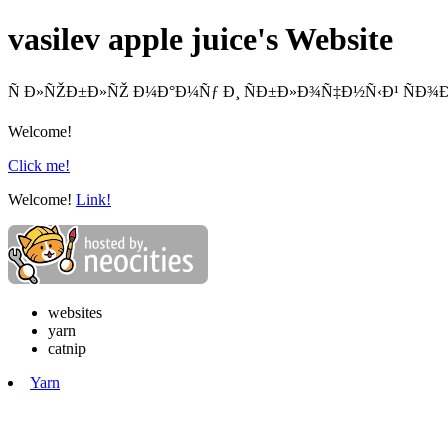
vasilev apple juice's Website
Ñ Ð»ÑŽÐ±Ð»ÑŽ Ð¼Ð°Ð¼Ñƒ Ð¸ ÑÐ±Ð»Ð¾Ñ‡Ð½Ñ‹Ð¹ ÑÐ¾Ð
Welcome!
Click me!
Welcome!
Link!
websites
yarn
catnip
Yarn